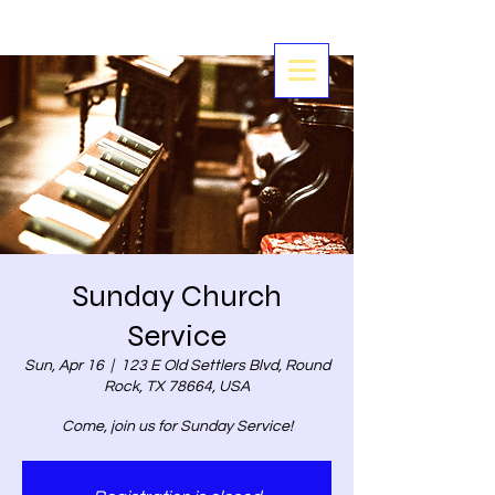
Sunday Church
Service
Sun, Apr 16
  |  
123 E Old Settlers Blvd, Round
Rock, TX 78664, USA
Come, join us for Sunday Service!