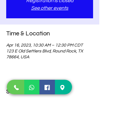
Registration is closed
See other events
Time & Location
Apr 16, 2023, 10:30 AM – 12:30 PM CDT
123 E Old Settlers Blvd, Round Rock, TX
78664, USA
Share this event
Contact Us