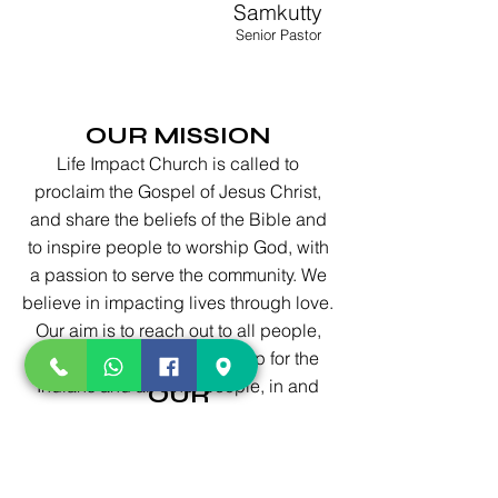
Samkutty
Senior Pastor
OUR MISSION
Life Impact Church is called to
proclaim the Gospel of Jesus Christ,
and share the beliefs of the Bible and
to inspire people to worship God, with
a passion to serve the community. We
believe in impacting lives through love.
Our aim is to reach out to all people,
and provide good fellowship for the
Indians and all other people, in and
OUR
around Austin.
VISION
ision is to be a body of Christ,
 in diversity, by reaching the lost