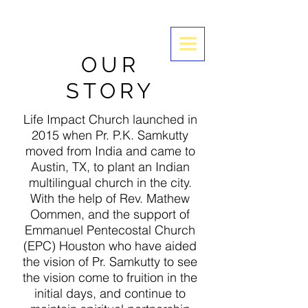
OUR
STORY
Life Impact Church launched in
2015 when Pr. P.K. Samkutty
moved from India and came to
Austin, TX, to plant an Indian
multilingual church in the city.
With the help of Rev. Mathew
Oommen, and the support of
Emmanuel Pentecostal Church
(EPC) Houston who have aided
the vision of Pr. Samkutty to see
the vision come to fruition in the
initial days, and continue to