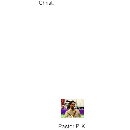
Christ.
Pastor P. K.