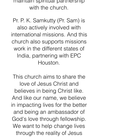
maintain spiritual partnership
with the church.
Pr. P. K. Samkutty (Pr. Sam) is
also actively involved with
international missions. And this
church also supports missions
work in the different states of
India, partnering with EPC
Houston.
This church aims to share the
love of Jesus Christ and
believes in being Christ like.
And like our name, we believe
in impacting lives for the better
and being an ambassador of
God's love through fellowship.
We want to help change lives
through the reality of Jesus