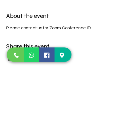
About the event
Please contact us for Zoom Conference ID!
Share this event
Contact Us
123 E Old Settlers
TEL:
469-360-1252
Blvd
E-MAIL:
Round Rock, TX-
lifeimpactaustin@gmail.com
78664