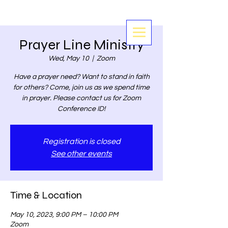
Prayer Line Ministry
Wed, May 10
  |  
Zoom
Have a prayer need? Want to stand in faith
for others? Come, join us as we spend time
in prayer. Please contact us for Zoom
Conference ID!
Registration is closed
See other events
Time & Location
May 10, 2023, 9:00 PM – 10:00 PM
Zoom