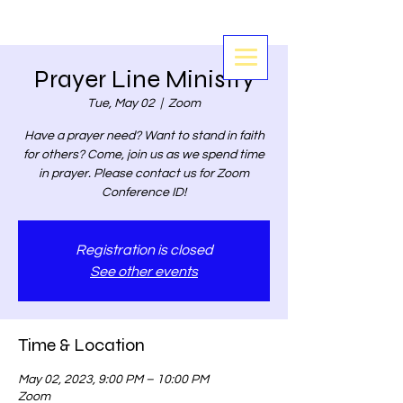
Prayer Line Ministry
Tue, May 02
  |  
Zoom
Have a prayer need? Want to stand in faith
for others? Come, join us as we spend time
in prayer. Please contact us for Zoom
Conference ID!
Registration is closed
See other events
Time & Location
May 02, 2023, 9:00 PM – 10:00 PM
Zoom