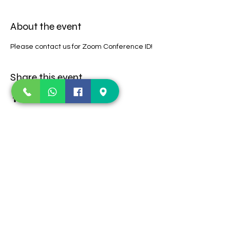
About the event
Please contact us for Zoom Conference ID!
Share this event
Contact Us
123 E Old Settlers
TEL:
469-360-1252
Blvd
E-MAIL:
Round Rock, TX-
lifeimpactaustin@gmail.com
78664